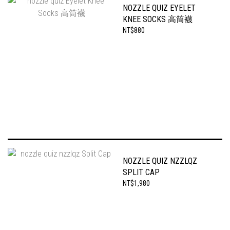
NOZZLE QUIZ EYELET
KNEE SOCKS 高筒襪
NT$880
NOZZLE QUIZ NZZLQZ
SPLIT CAP
NT$1,980