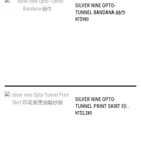
SILVER NINE OPTO-
TUNNEL BANDANA-絲巾
NT$980
SILVER NINE OPTO-
TUNNEL PRINT SKIRT 印花
垂墜抽皺紗裙
NT$2,280