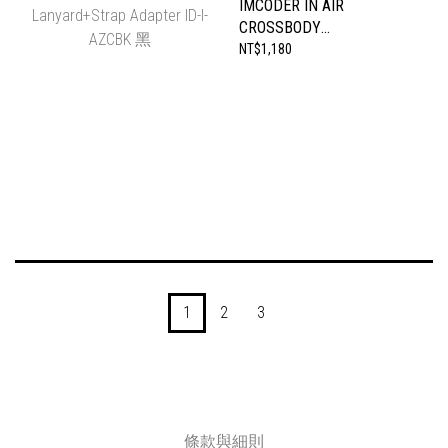
IMCODER IN AIR
CROSSBODY
LANYARD+STRAP
NT$1,180
ADAPTER ID-I-AZCBK 黑
1
2
3
條款與細則