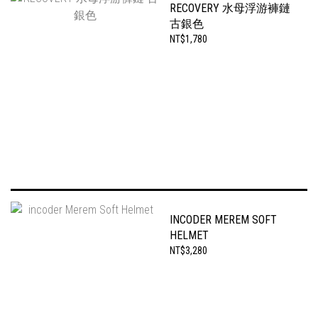
RECOVERY 水母浮游褲鏈
古銀色
NT$1,780
INCODER MEREM SOFT
HELMET
NT$3,280