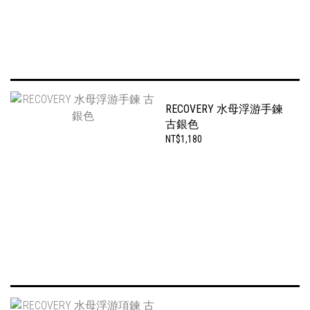
RECOVERY 水母浮游手鍊
古銀色
NT$1,180