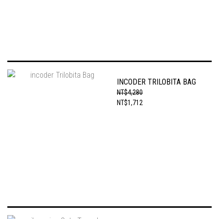
INCODER TRILOBITA BAG
NT$4,280
NT$1,712