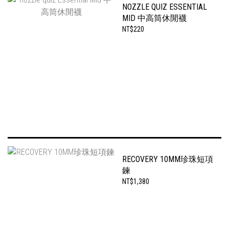
NOZZLE QUIZ ESSENTIAL
MID 中高筒休閒襪
NT$220
RECOVERY 10MM珍珠短項
鍊
NT$1,380