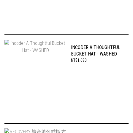
INCODER A THOUGHTFUL
BUCKET HAT - WASHED
NT$1,680