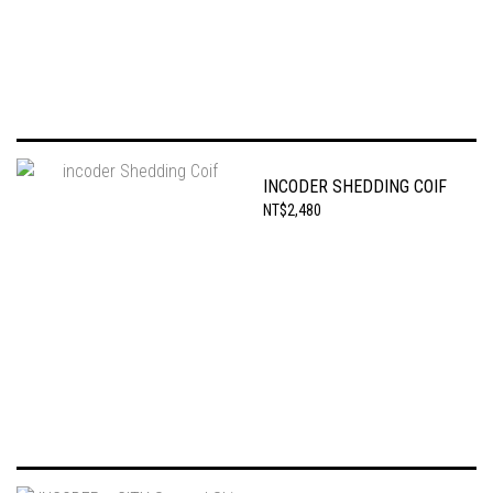
INCODER SHEDDING COIF
NT$2,480