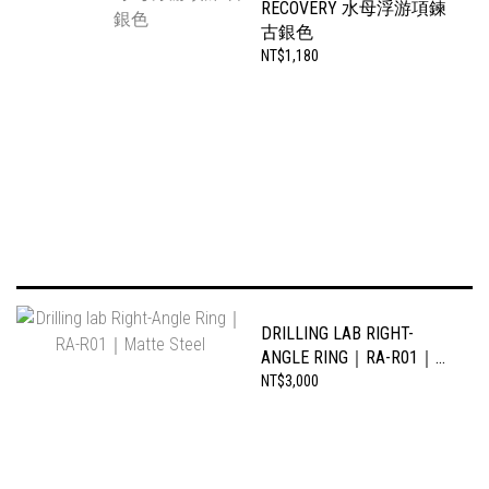
RECOVERY 水母浮游項鍊
古銀色
NT$1,180
DRILLING LAB RIGHT-
ANGLE RING｜RA-R01｜
MATTE STEEL
NT$3,000