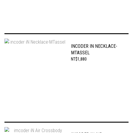
INCODER IN NECKLACE-
MTASSEL
NT$1,880