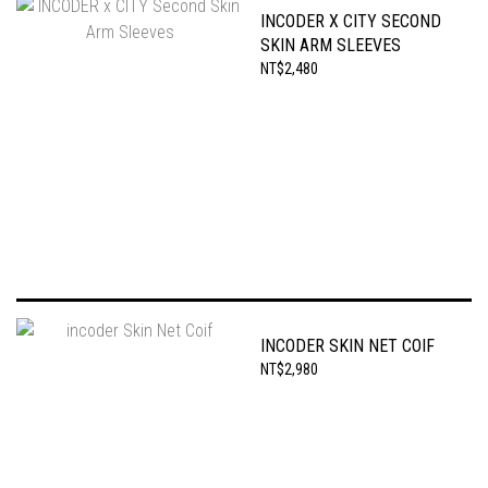
INCODER X CITY SECOND
SKIN ARM SLEEVES
NT$2,480
INCODER SKIN NET COIF
NT$2,980