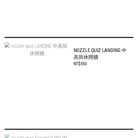
NOZZLE QUIZ LANDING 中
高筒休閒襪
NT$350