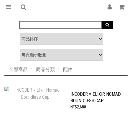
全部商品
商品分類
配件
INCODER × ELIXIR NOMAD
BOUNDLESS CAP
NT$2,680