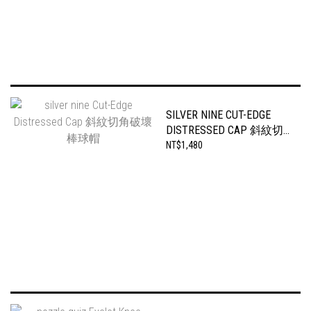
SILVER NINE CUT-EDGE
DISTRESSED CAP 斜紋切
角破壞棒球帽
NT$1,480