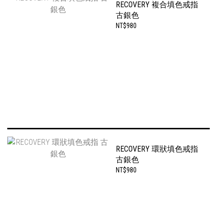
RECOVERY 複合填色戒指
古銀色
NT$980
RECOVERY 環狀填色戒指
古銀色
NT$980