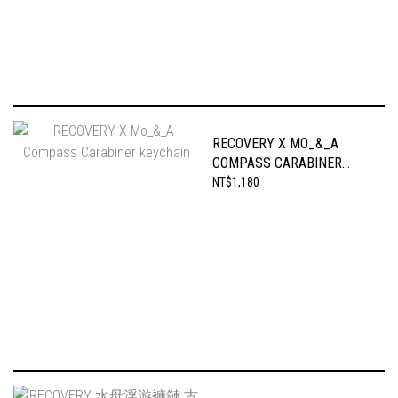
RECOVERY X MO_&_A
COMPASS CARABINER
KEYCHAIN
NT$1,180