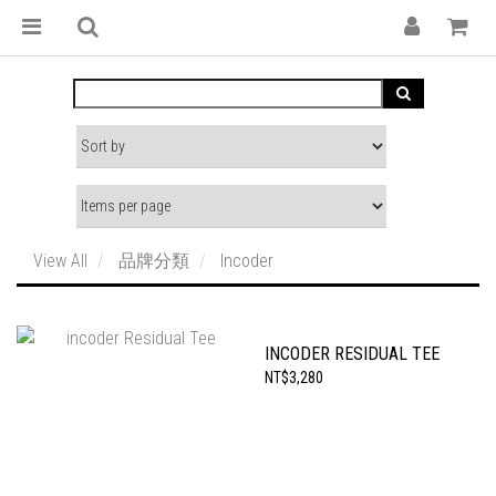
View All
品牌分類
Incoder
INCODER RESIDUAL TEE
NT$3,280