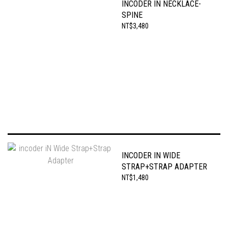
INCODER IN NECKLACE-
SPINE
NT$3,480
INCODER IN WIDE
STRAP+STRAP ADAPTER
NT$1,480