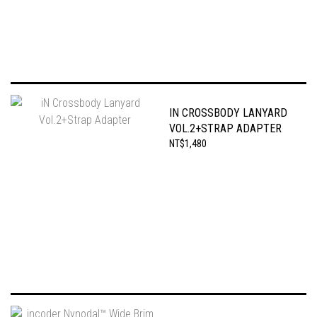
IN CROSSBODY LANYARD
VOL.2+STRAP ADAPTER
NT$1,480