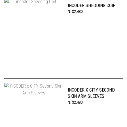
INCODER SHEDDING COIF
NT$2,480
INCODER X CITY SECOND
SKIN ARM SLEEVES
NT$2,480