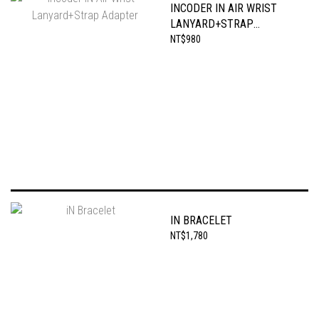
INCODER IN AIR WRIST
LANYARD+STRAP
ADAPTER
NT$980
IN BRACELET
NT$1,780