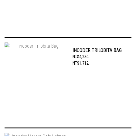
INCODER TRILOBITA BAG
NT$4,280
NT$1,712