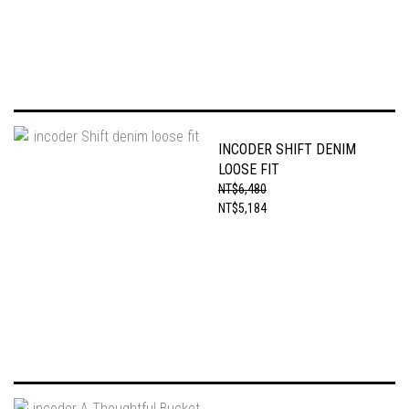
INCODER SHIFT DENIM
LOOSE FIT
NT$6,480
NT$5,184