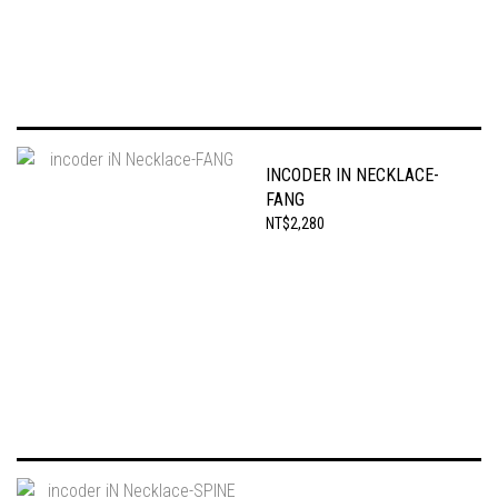
INCODER IN NECKLACE-
FANG
NT$2,280