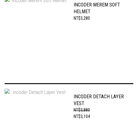
INCODER MEREM SOFT
HELMET
NT$3,280
INCODER DETACH LAYER
VEST
NT$3,880
NT$3,104