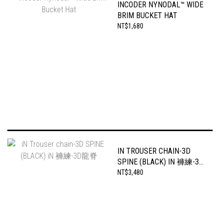
INCODER NYNODAL™ WIDE
BRIM BUCKET HAT
NT$1,680
IN TROUSER CHAIN-3D
SPINE (BLACK) IN 褲練-3D
龍脊
NT$3,480