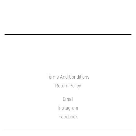
Terms And Conditions
Return Policy
Email
Instagram
Facebook