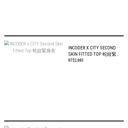
INCODER X CITY SECOND
SKIN FITTED TOP 蛇紋緊
身衣
NT$2,880