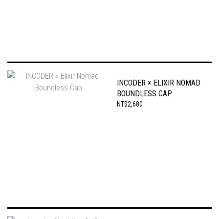
INCODER × ELIXIR NOMAD
BOUNDLESS CAP
NT$2,680