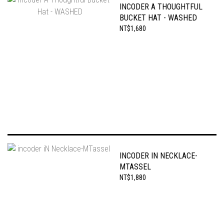
INCODER A THOUGHTFUL
BUCKET HAT - WASHED
NT$1,680
INCODER IN NECKLACE-
MTASSEL
NT$1,880