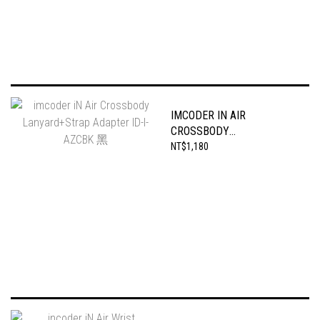
IMCODER IN AIR
CROSSBODY
LANYARD+STRAP
NT$1,180
ADAPTER ID-I-AZCBK 黑