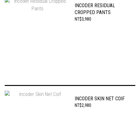
INCODER RESIDUAL
CROPPED PANTS
NT$3,980
INCODER SKIN NET COIF
NT$2,980