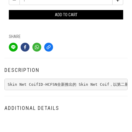
ADD TO CART
SHARE
DESCRIPTION
Skin Net CoifID-HCFSN全新推出的 Skin Net Coif，以第二層皮膚為
ADDITIONAL DETAILS