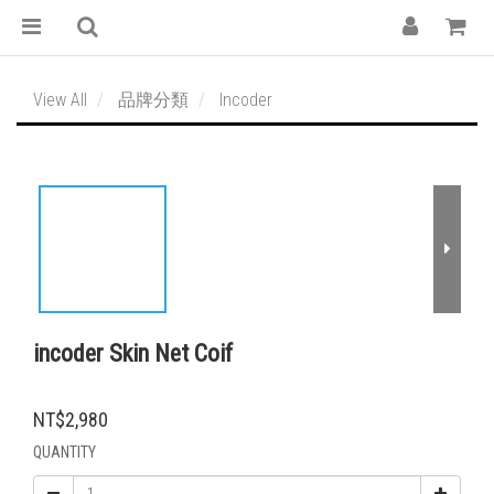
View All
品牌分類
Incoder
incoder Skin Net Coif
NT$2,980
QUANTITY