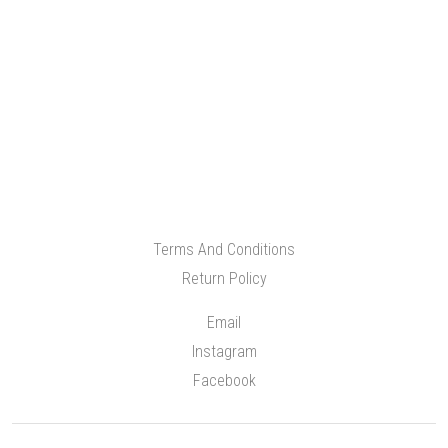
Terms And Conditions
Return Policy
Email
Instagram
Facebook