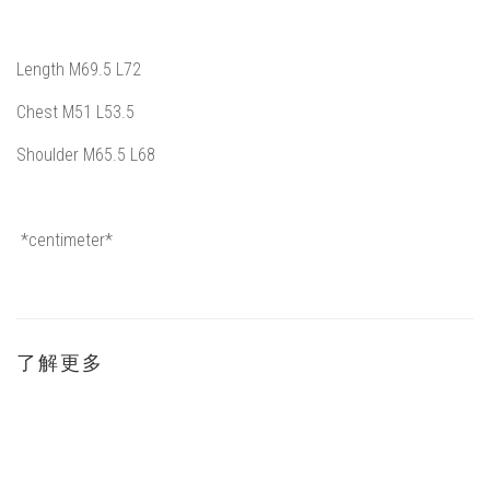
Length M69.5
L72
Chest M51 L53.5
Shoulder
M65.5 L68
*
centimeter*
了解更多