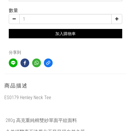
數量
加入購物車
分享到
商品描述
ES0179 Henley Neck Tee
·280g 高克重純棉雙紗單面平紋面料