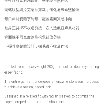
·全件經酵素石洗舊化工藝呈現自然色落
·寬鬆版型與拉克蘭袖剪裁，優化肩線垂墜輪廓
·領口斜開變體亨利領，配置霧面質感排釦
·袖身正背採不收邊剪接，嵌入透氣亞麻異材質
·背面採不同寬度線條視覺錯位剪接
·下擺呼應整體設計，採毛邊不收邊作法
·Crafted from a heavyweight 280g pure cotton double-yarn single
jersey fabric.
·The entire garment undergoes an enzyme stonewash process
to achieve a natural, faded look.
·Designed in a relaxed fit with raglan sleeves to optimize the
sloped, draped contour of the shoulders.