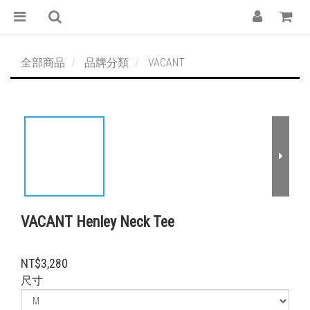
全部商品
品牌分類
VACANT
VACANT Henley Neck Tee
NT$3,280
尺寸