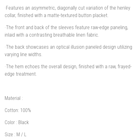
·Features an asymmetric, diagonally cut variation of the henley
collar, finished with a matte-textured button placket.
·The front and back of the sleeves feature raw-edge paneling,
inlaid with a contrasting breathable linen fabric.
·The back showcases an optical illusion paneled design utilizing
varying line widths.
·The hem echoes the overall design, finished with a raw, frayed-
edge treatment.
Material
:
Cotton: 100%
Color
: Black
Size
: M / L