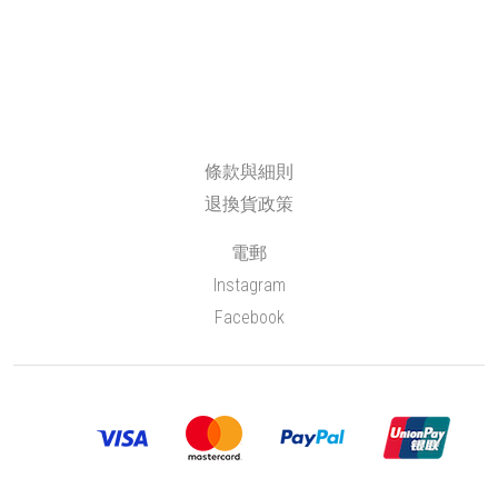
條款與細則
退換貨政策
電郵
Instagram
Facebook