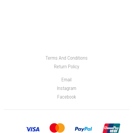
Terms And Conditions
Return Policy
Email
Instagram
Facebook