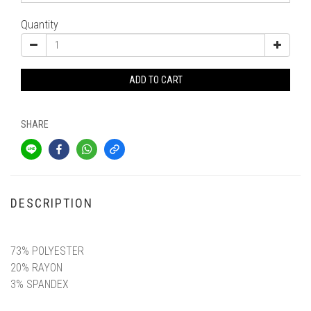
Quantity
ADD TO CART
SHARE
DESCRIPTION
材質與細節
73% POLYESTER
20% RAYON
3% SPANDEX