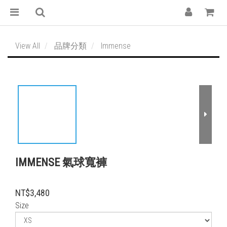
View All
品牌分類
Immense
IMMENSE 氣球寬褲
NT$3,480
Size