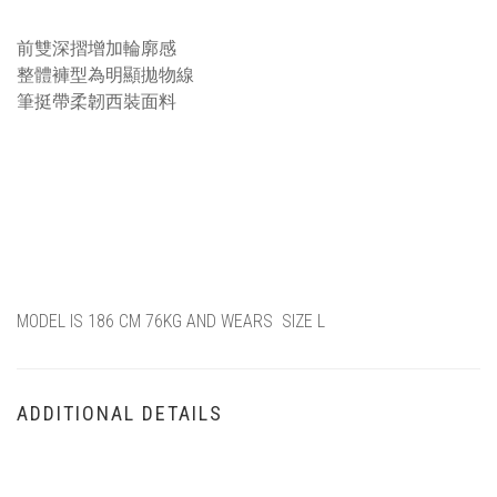
描述
前雙深摺增加輪廓感
整體褲型為明顯拋物線
筆挺帶柔韌西裝面料
MODEL IS 186 CM 76KG AND WEARS SIZE L
ADDITIONAL DETAILS